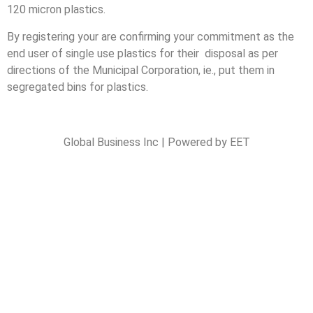
120 micron plastics.
By registering your are confirming your commitment as the
end user of single use plastics for their disposal as per
directions of the Municipal Corporation, ie., put them in
segregated bins for plastics.
Global Business Inc | Powered by EET