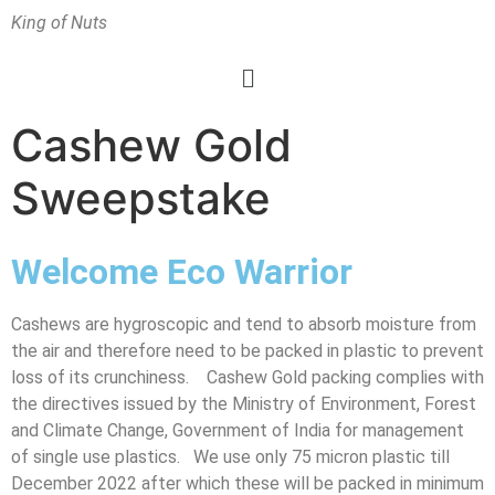
King of Nuts
Cashew Gold
Sweepstake
Welcome Eco Warrior
Cashews are hygroscopic and tend to absorb moisture from
the air and therefore need to be packed in plastic to prevent
loss of its crunchiness.
Cashew Gold packing complies with
the directives issued by the Ministry of Environment, Forest
and Climate Change, Government of India for management
of single use plastics. We use only 75 micron plastic till
December 2022 after which these will be packed in minimum